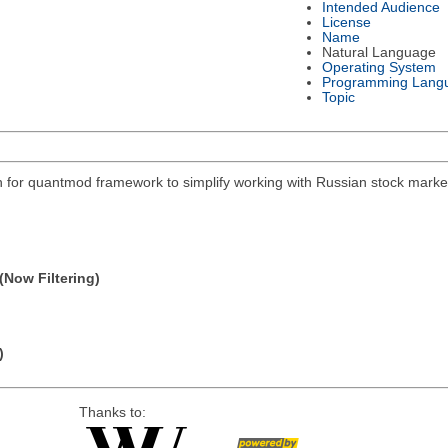
Intended Audience
License
Name
Natural Language
Operating System
Programming Lang
Topic
on for quantmod framework to simplify working with Russian stock mar
(Now Filtering)
)
Thanks to: