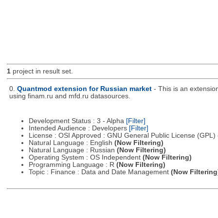
1
project in result set.
0.
Quantmod extension for Russian market
- This is an extensi
using finam.ru and mfd.ru datasources.
Development Status : 3 - Alpha
[Filter]
Intended Audience : Developers
[Filter]
License : OSI Approved : GNU General Public License (GPL)
Natural Language : English
(Now Filtering)
Natural Language : Russian
(Now Filtering)
Operating System : OS Independent
(Now Filtering)
Programming Language : R
(Now Filtering)
Topic : Finance : Data and Date Management
(Now Filtering