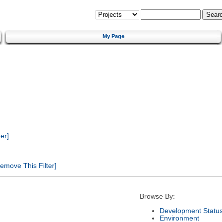
My Page
er]
emove This Filter]
Browse By:
Development Statu
Environment