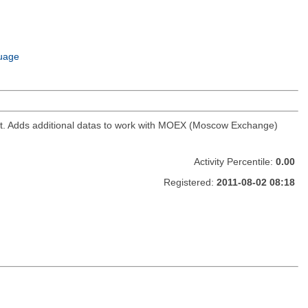
uage
ket. Adds additional datas to work with MOEX (Moscow Exchange)
Activity Percentile:
0.00
Registered:
2011-08-02 08:18