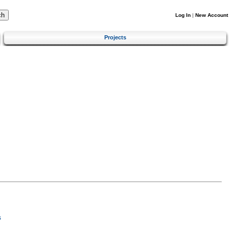
Log In
|
New Account
Projects
s