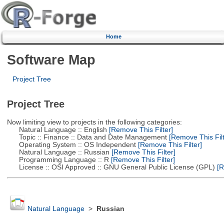
Home
Software Map
Project Tree
Project Tree
Now limiting view to projects in the following categories:
Natural Language :: English
[Remove This Filter]
Topic :: Finance :: Data and Date Management
[Remove This Filt
Operating System :: OS Independent
[Remove This Filter]
Natural Language :: Russian
[Remove This Filter]
Programming Language :: R
[Remove This Filter]
License :: OSI Approved :: GNU General Public License (GPL)
[R
Natural Language
>
Russian