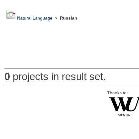
Natural Language
>
Russian
0
projects in result set.
Thanks to: