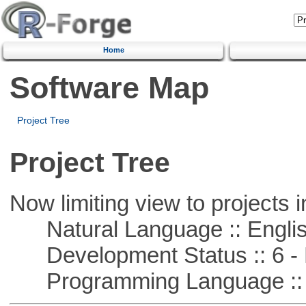
Home
Software Map
Project Tree
Project Tree
Now limiting view to projects i
Natural Language :: Engli
Development Status :: 6 - 
Programming Language :: 