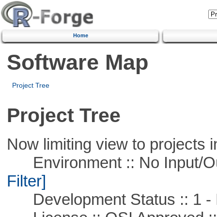
Home
Software Map
Project Tree
Project Tree
Now limiting view to projects i
Environment :: No Input/O
Filter]
Development Status :: 1 - 