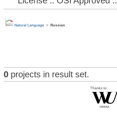
License :: OSI Approved ::
Natural Language
>
Russian
0
projects in result set.
Thanks to: