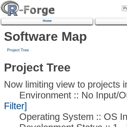
Home
Software Map
Project Tree
Project Tree
Now limiting view to projects i
Environment :: No Input/O
Filter]
Operating System :: OS In