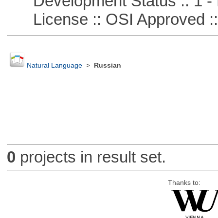
Development Status :: 1 - 
License :: OSI Approved ::
Natural Language
>
Russian
0
projects in result set.
Thanks to: