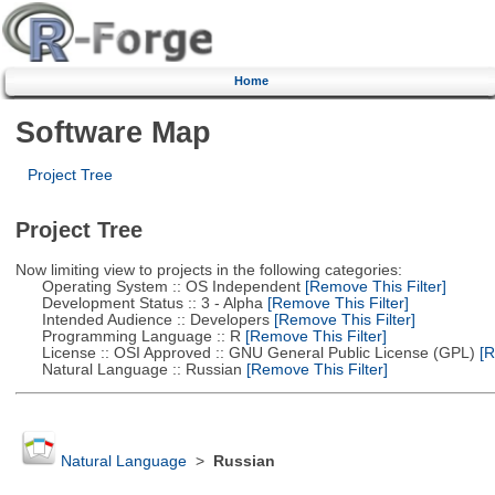
Home
Software Map
Project Tree
Project Tree
Now limiting view to projects in the following categories:
Operating System :: OS Independent
[Remove This Filter]
Development Status :: 3 - Alpha
[Remove This Filter]
Intended Audience :: Developers
[Remove This Filter]
Programming Language :: R
[Remove This Filter]
License :: OSI Approved :: GNU General Public License (GPL)
[R
Natural Language :: Russian
[Remove This Filter]
Natural Language
>
Russian