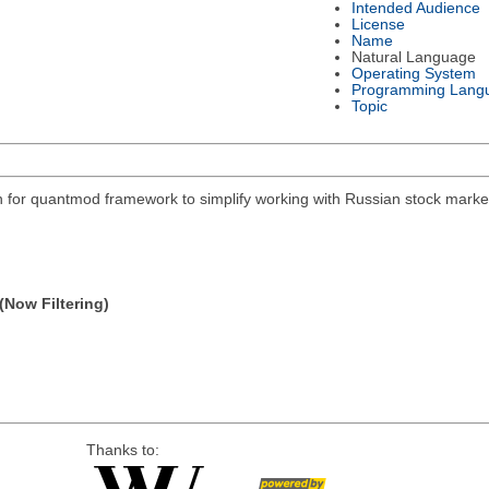
Intended Audience
License
Name
Natural Language
Operating System
Programming Lang
Topic
on for quantmod framework to simplify working with Russian stock mar
(Now Filtering)
Thanks to: