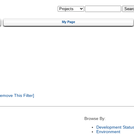
My Page
emove This Filter]
Browse By:
Development Statu
Environment