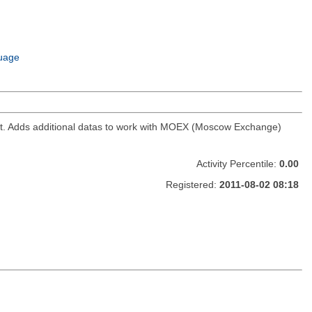
uage
ket. Adds additional datas to work with MOEX (Moscow Exchange)
Activity Percentile:
0.00
Registered:
2011-08-02 08:18