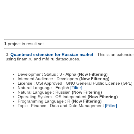
1
project in result set.
0.
Quantmod extension for Russian market
- This is an extensi
using finam.ru and mfd.ru datasources.
Development Status : 3 - Alpha
(Now Filtering)
Intended Audience : Developers
(Now Filtering)
License : OSI Approved : GNU General Public License (GPL)
Natural Language : English
[Filter]
Natural Language : Russian
(Now Filtering)
Operating System : OS Independent
(Now Filtering)
Programming Language : R
(Now Filtering)
Topic : Finance : Data and Date Management
[Filter]