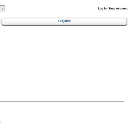
Log In
|
New Account
Projects
s