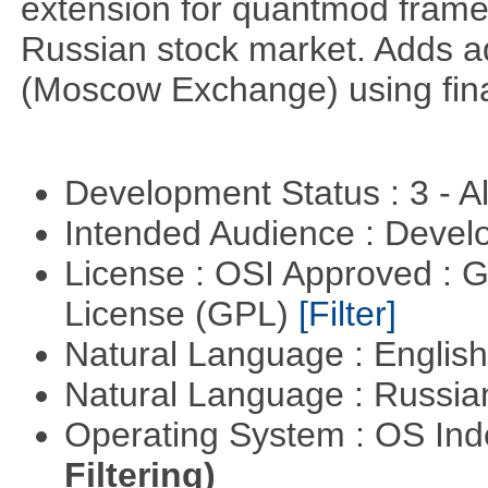
extension for quantmod framew
Russian stock market. Adds a
(Moscow Exchange) using fin
Development Status : 3 - 
Intended Audience : Devel
License : OSI Approved : 
License (GPL)
[Filter]
Natural Language : Englis
Natural Language : Russi
Operating System : OS In
Filtering)