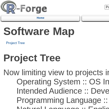
Home
Software Map
Project Tree
Project Tree
Now limiting view to projects i
Operating System :: OS In
Intended Audience :: Deve
Programming Language ::