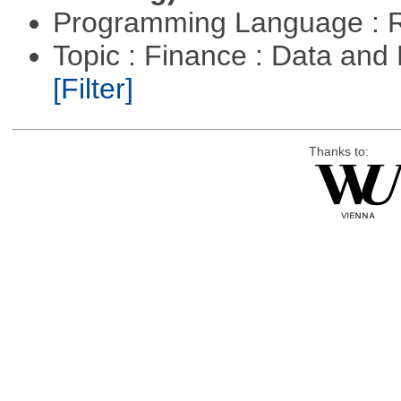
Programming Language : 
Topic : Finance : Data an
[Filter]
Thanks to: