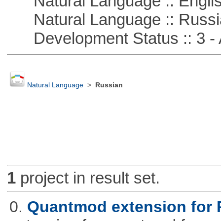
Natural Language :: Engli
Natural Language :: Russi
Development Status :: 3 - 
Natural Language
>
Russian
1
project in result set.
0.
Quantmod extension for 