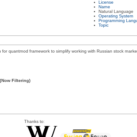
License
Name
Natural Language
Operating System
Programming Lang
Topic
on for quantmod framework to simplify working with Russian stock mar
(Now Filtering)
Thanks to: