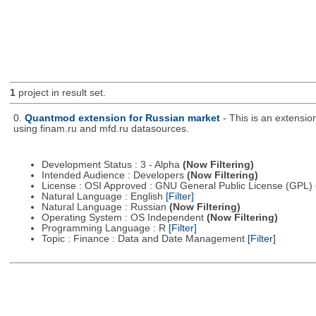
1
project in result set.
0.
Quantmod extension for Russian market
- This is an extensi
using finam.ru and mfd.ru datasources.
Development Status : 3 - Alpha
(Now Filtering)
Intended Audience : Developers
(Now Filtering)
License : OSI Approved : GNU General Public License (GPL)
Natural Language : English
[Filter]
Natural Language : Russian
(Now Filtering)
Operating System : OS Independent
(Now Filtering)
Programming Language : R
[Filter]
Topic : Finance : Data and Date Management
[Filter]