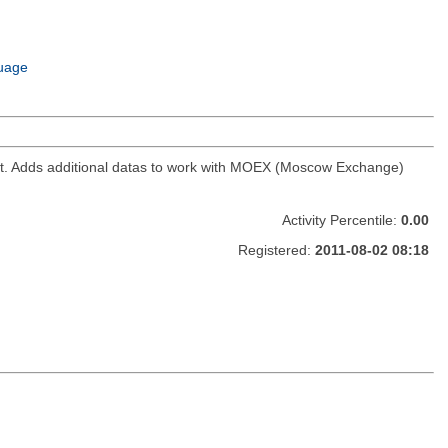
uage
ket. Adds additional datas to work with MOEX (Moscow Exchange)
Activity Percentile:
0.00
Registered:
2011-08-02 08:18