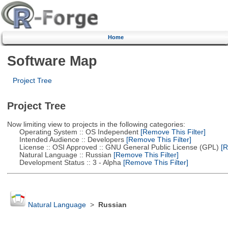
Home
Software Map
Project Tree
Project Tree
Now limiting view to projects in the following categories:
Operating System :: OS Independent
[Remove This Filter]
Intended Audience :: Developers
[Remove This Filter]
License :: OSI Approved :: GNU General Public License (GPL)
[R
Natural Language :: Russian
[Remove This Filter]
Development Status :: 3 - Alpha
[Remove This Filter]
Natural Language
>
Russian