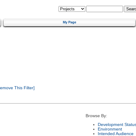
My Page
emove This Filter]
Browse By:
Development Statu
Environment
Intended Audience