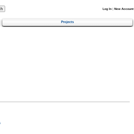
Log In
|
New Account
Projects
s