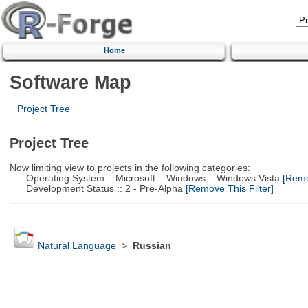
Home
Software Map
Project Tree
Project Tree
Now limiting view to projects in the following categories:
Operating System :: Microsoft :: Windows :: Windows Vista
[Remov
Development Status :: 2 - Pre-Alpha
[Remove This Filter]
Natural Language
>
Russian