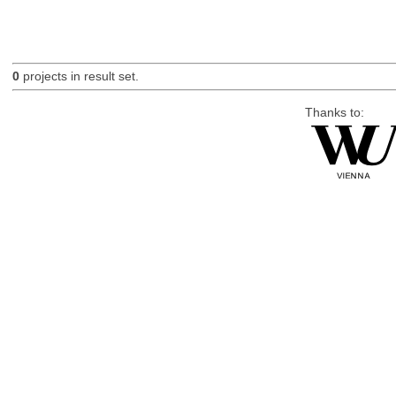
0
projects in result set.
Thanks to: