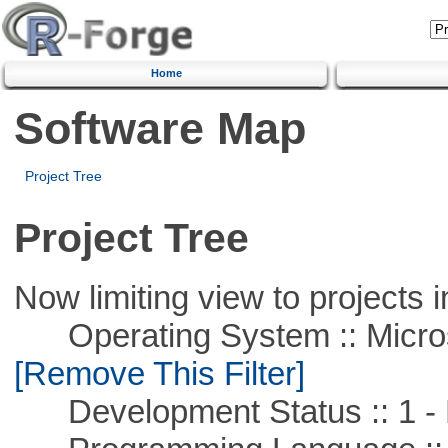
Home
Software Map
Project Tree
Project Tree
Now limiting view to projects i
Operating System :: Microso
[Remove This Filter]
Development Status :: 1 - 