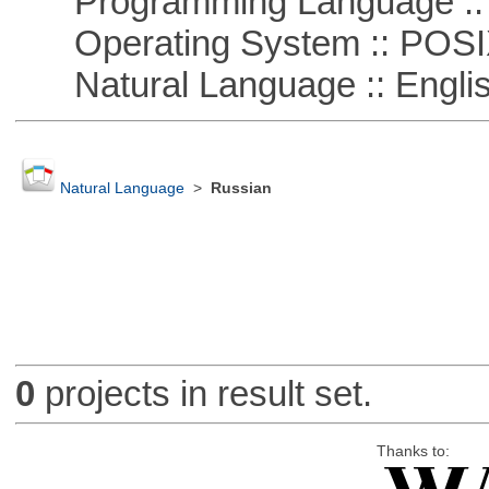
Programming Language :: 
Operating System :: POSIX 
Natural Language :: Engli
Natural Language
>
Russian
0
projects in result set.
Thanks to: