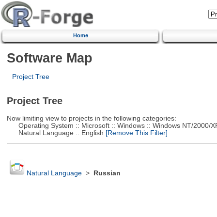
Home
Software Map
Project Tree
Project Tree
Now limiting view to projects in the following categories:
Operating System :: Microsoft :: Windows :: Windows NT/2000/X
Natural Language :: English
[Remove This Filter]
Natural Language
>
Russian