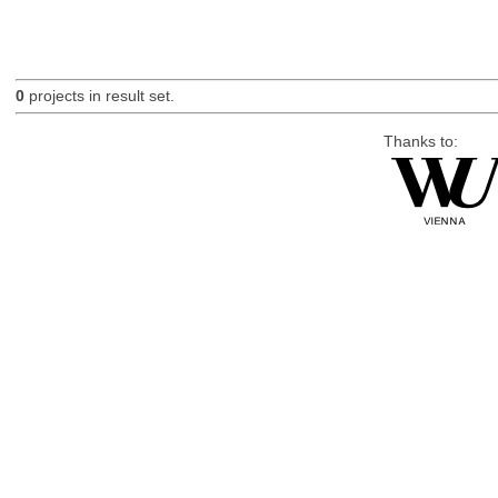
0
projects in result set.
Thanks to: