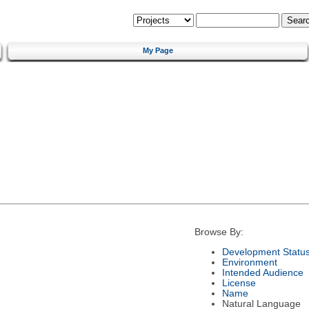
My Page
Browse By:
Development Statu
Environment
Intended Audience
License
Name
Natural Language