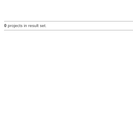
0
projects in result set.