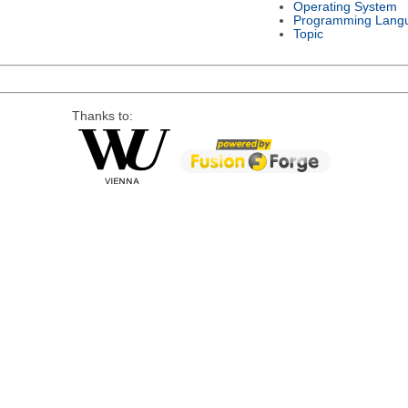
Operating System
Programming Lang
Topic
Thanks to: