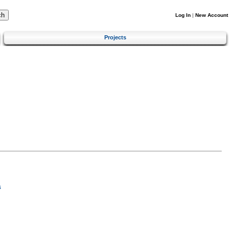
Log In
|
New Account
Projects
s