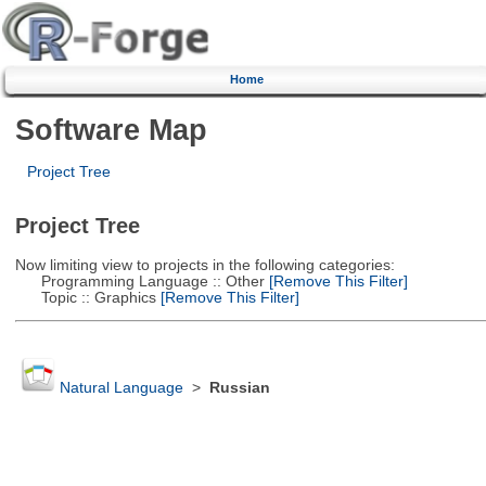
Home
Software Map
Project Tree
Project Tree
Now limiting view to projects in the following categories:
Programming Language :: Other
[Remove This Filter]
Topic :: Graphics
[Remove This Filter]
Natural Language
>
Russian