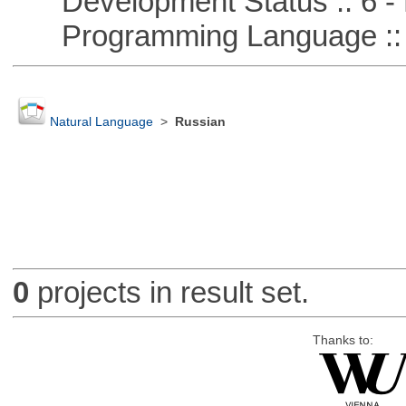
Development Status :: 6 - 
Programming Language ::
Natural Language
>
Russian
0
projects in result set.
Thanks to: