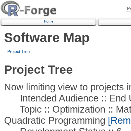
Home
Software Map
Project Tree
Project Tree
Now limiting view to projects i
Intended Audience :: End 
Topic :: Optimization :: Mat
Quadratic Programming
[Remo