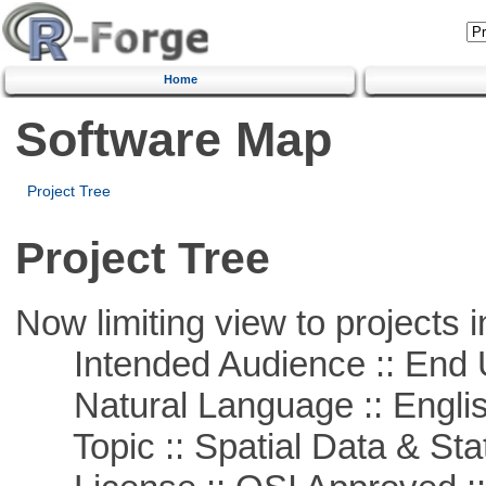
Home
Software Map
Project Tree
Project Tree
Now limiting view to projects i
Intended Audience :: End 
Natural Language :: Engli
Topic :: Spatial Data & Stat