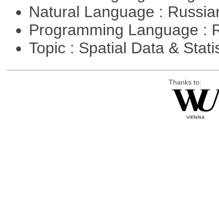
Natural Language : Russi
Programming Language : 
Topic : Spatial Data & Stati
Thanks to: