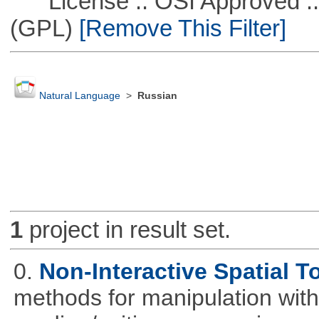
License :: OSI Approved ::
(GPL)
[Remove This Filter]
Natural Language
>
Russian
1
project in result set.
0.
Non-Interactive Spatial T
methods for manipulation with