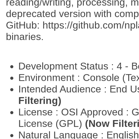
reading/writing, processing, mu
deprecated version with compi
GitHub: https://github.com/n
binaries.
Development Status : 4 - 
Environment : Console (Te
Intended Audience : End 
Filtering)
License : OSI Approved : 
License (GPL)
(Now Filter
Natural Language : Englis