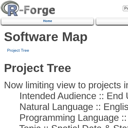
Home
Software Map
Project Tree
Project Tree
Now limiting view to projects i
Intended Audience :: End 
Natural Language :: Engli
Programming Language ::