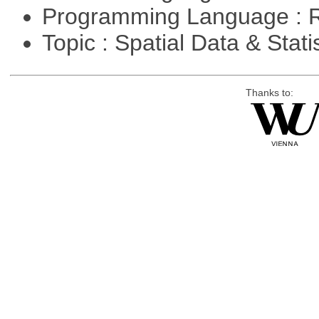
Programming Language : 
Topic : Spatial Data & Stati
Thanks to: