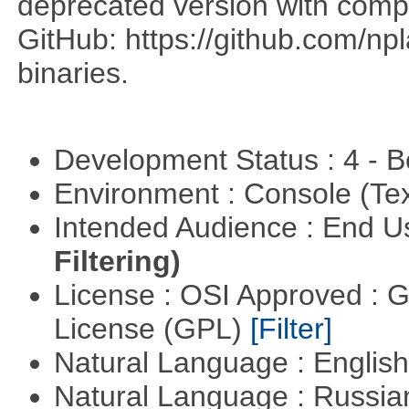
deprecated version with compi
GitHub: https://github.com/n
binaries.
Development Status : 4 - 
Environment : Console (Te
Intended Audience : End 
Filtering)
License : OSI Approved : 
License (GPL)
[Filter]
Natural Language : Englis
Natural Language : Russi