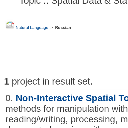
Topic :: Spatial Data & Stat
Natural Language
>
Russian
1
project in result set.
0.
Non-Interactive Spatial T
methods for manipulation with
reading/writing, processing, mu