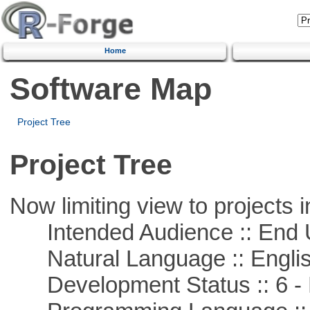
Home
Software Map
Project Tree
Project Tree
Now limiting view to projects i
Intended Audience :: End 
Natural Language :: Engli
Development Status :: 6 - 