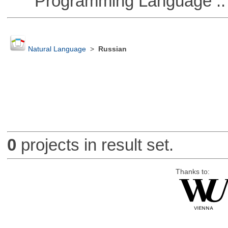
Programming Language ::
Natural Language
>
Russian
0
projects in result set.
Thanks to: