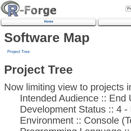
Home
Software Map
Project Tree
Project Tree
Now limiting view to projects i
Intended Audience :: End 
Development Status :: 4 - 
Environment :: Console (T