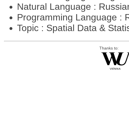
Natural Language : Russi
Programming Language : 
Topic : Spatial Data & Stati
Thanks to: