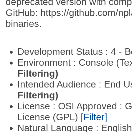
deprecated version with compi
GitHub: https://github.com/n
binaries.
Development Status : 4 - 
Environment : Console (Te
Filtering)
Intended Audience : End 
Filtering)
License : OSI Approved : 
License (GPL)
[Filter]
Natural Language : Englis