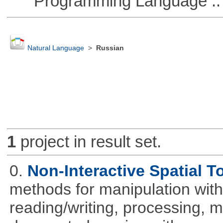
Programming Language ::
Natural Language
>
Russian
1
project in result set.
0.
Non-Interactive Spatial T
methods for manipulation with
reading/writing, processing, mu