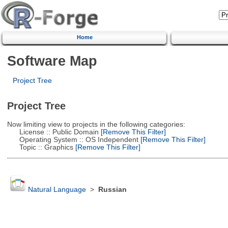
Home
Software Map
Project Tree
Project Tree
Now limiting view to projects in the following categories:
License :: Public Domain
[Remove This Filter]
Operating System :: OS Independent
[Remove This Filter]
Topic :: Graphics
[Remove This Filter]
Natural Language
>
Russian