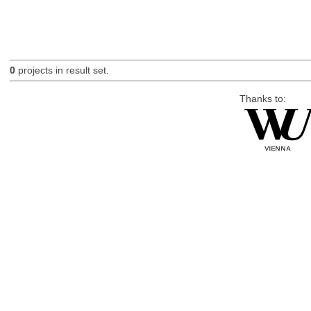
0
projects in result set.
Thanks to: