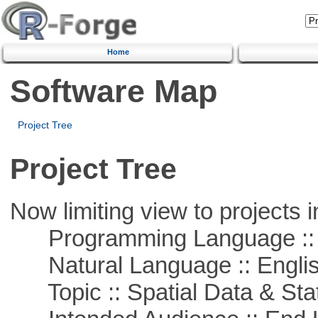
Home
Software Map
Project Tree
Project Tree
Now limiting view to projects i
Programming Language :: 
Natural Language :: Engli
Topic :: Spatial Data & Stat