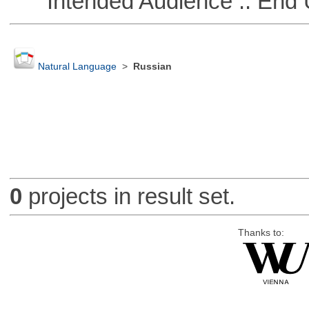
Intended Audience :: End 
Natural Language
>
Russian
0
projects in result set.
Thanks to: