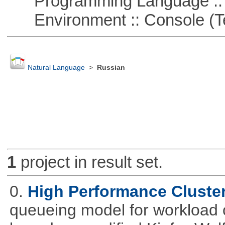
Programming Language ::
Environment :: Console (T
Natural Language
>
Russian
1
project in result set.
0.
High Performance Cluste
queueing model for workload 