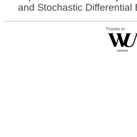
and Stochastic Differentia
Thanks to: