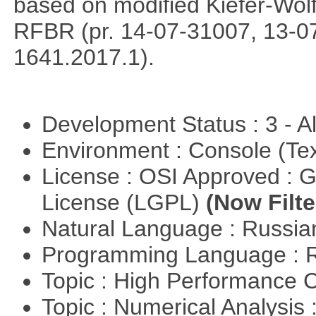
based on modified Kiefer-Wolf
RFBR (pr. 14-07-31007, 13-0
1641.2017.1).
Development Status : 3 - 
Environment : Console (Te
License : OSI Approved : 
License (LGPL)
(Now Filte
Natural Language : Russi
Programming Language : 
Topic : High Performance
Topic : Numerical Analysis 