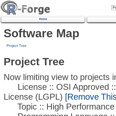
Home
Software Map
Project Tree
Project Tree
Now limiting view to projects i
License :: OSI Approved ::
License (LGPL)
[Remove This 
Topic :: High Performance