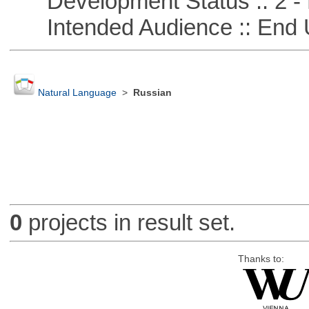
Development Status :: 2 - 
Intended Audience :: End 
Natural Language
>
Russian
0
projects in result set.
Thanks to: