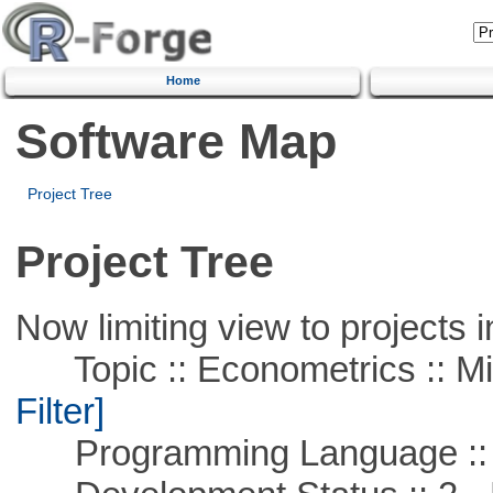
Home
Software Map
Project Tree
Project Tree
Now limiting view to projects i
Topic :: Econometrics :: Mi
Filter]
Programming Language ::