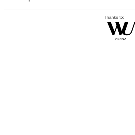
Thanks to: