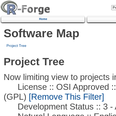
Home
Software Map
Project Tree
Project Tree
Now limiting view to projects i
License :: OSI Approved ::
(GPL)
[Remove This Filter]
Development Status :: 3 - 