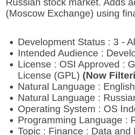
Russian stock market. Adds a
(Moscow Exchange) using fin
Development Status : 3 - 
Intended Audience : Devel
License : OSI Approved : 
License (GPL)
(Now Filter
Natural Language : Englis
Natural Language : Russi
Operating System : OS In
Programming Language : 
Topic : Finance : Data a