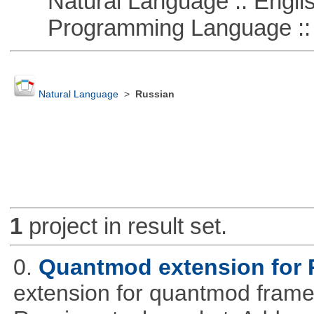
Natural Language :: Engli
Programming Language ::
Natural Language
>
Russian
1
project in result set.
0.
Quantmod extension for 
extension for quantmod framew