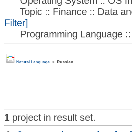
Operating System :: OS In
Topic :: Finance :: Data a
Filter]
Programming Language ::
Natural Language
>
Russian
1
project in result set.