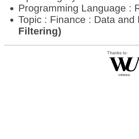
Programming Language : 
Topic : Finance : Data a
Filtering)
Thanks to: