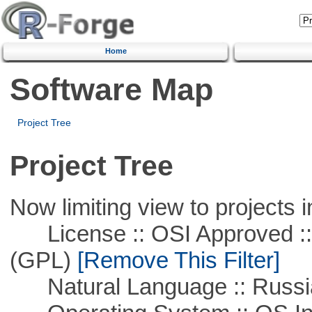
Home
Software Map
Project Tree
Project Tree
Now limiting view to projects i
License :: OSI Approved ::
(GPL)
[Remove This Filter]
Natural Language :: Russi