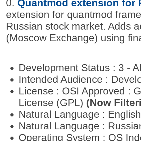
0.
Quantmod extension for 
extension for quantmod framew
Russian stock market. Adds a
(Moscow Exchange) using fin
Development Status : 3 - 
Intended Audience : Devel
License : OSI Approved : 
License (GPL)
(Now Filter
Natural Language : Englis
Natural Language : Russi
Operating System : OS In