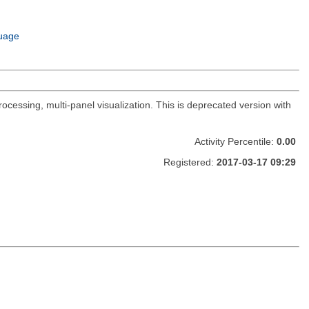
uage
ocessing, multi-panel visualization. This is deprecated version with
Activity Percentile:
0.00
Registered:
2017-03-17 09:29