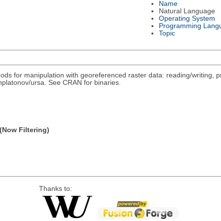
Name
Natural Language
Operating System
Programming Lang
Topic
ds for manipulation with georeferenced raster data: reading/writing, pr
/nplatonov/ursa. See CRAN for binaries.
(Now Filtering)
Thanks to: