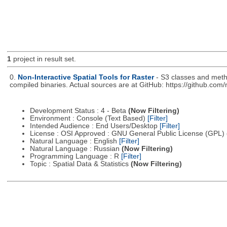
1
project in result set.
0.
Non-Interactive Spatial Tools for Raster
- S3 classes and metho
compiled binaries. Actual sources are at GitHub: https://github.com
Development Status : 4 - Beta
(Now Filtering)
Environment : Console (Text Based)
[Filter]
Intended Audience : End Users/Desktop
[Filter]
License : OSI Approved : GNU General Public License (GPL)
Natural Language : English
[Filter]
Natural Language : Russian
(Now Filtering)
Programming Language : R
[Filter]
Topic : Spatial Data & Statistics
(Now Filtering)