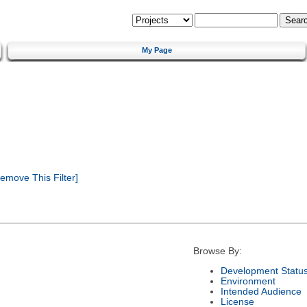
My Page
emove This Filter]
Browse By:
Development Statu
Environment
Intended Audience
License