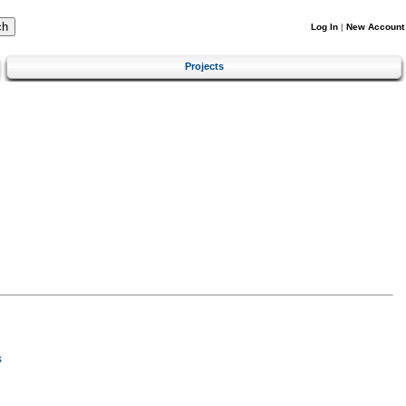
Log In
|
New Account
Projects
s