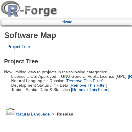
Home
Software Map
Project Tree
Project Tree
Now limiting view to projects in the following categories:
License :: OSI Approved :: GNU General Public License (GPL)
[R
Natural Language :: Russian
[Remove This Filter]
Development Status :: 4 - Beta
[Remove This Filter]
Topic :: Spatial Data & Statistics
[Remove This Filter]
Natural Language
>
Russian