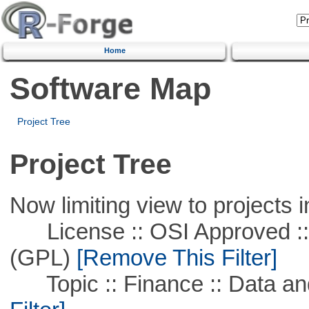
Home
Software Map
Project Tree
Project Tree
Now limiting view to projects i
License :: OSI Approved ::
(GPL)
[Remove This Filter]
Topic :: Finance :: Data a