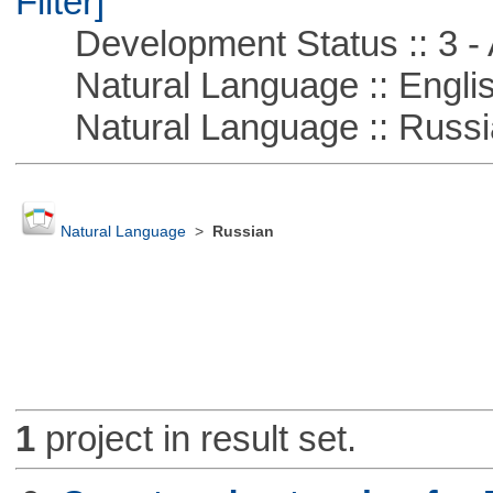
Filter]
Development Status :: 3 - 
Natural Language :: Engli
Natural Language :: Russi
Natural Language
>
Russian
1
project in result set.