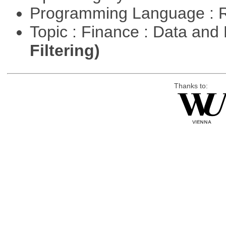
Programming Language : 
Topic : Finance : Data a
Filtering)
Thanks to: