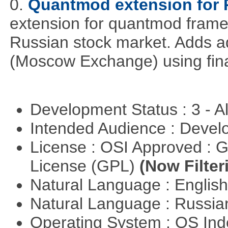
0.
Quantmod extension for 
extension for quantmod framew
Russian stock market. Adds a
(Moscow Exchange) using fin
Development Status : 3 - 
Intended Audience : Devel
License : OSI Approved : 
License (GPL)
(Now Filter
Natural Language : Englis
Natural Language : Russi
Operating System : OS In