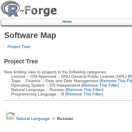
Home
Software Map
Project Tree
Project Tree
Now limiting view to projects in the following categories:
License :: OSI Approved :: GNU General Public License (GPL)
[R
Topic :: Finance :: Data and Date Management
[Remove This Filt
Operating System :: OS Independent
[Remove This Filter]
Natural Language :: Russian
[Remove This Filter]
Programming Language :: R
[Remove This Filter]
Natural Language
>
Russian