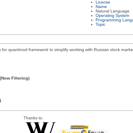
License
Name
Natural Language
Operating System
Programming Lang
Topic
on for quantmod framework to simplify working with Russian stock mar
(Now Filtering)
)
Thanks to: