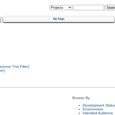
My Page
emove This Filter]
er]
Browse By:
Development Statu
Environment
Intended Audience