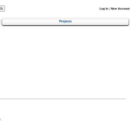
Log In
|
New Account
Projects
s