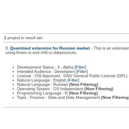
1
project in result set.
0.
Quantmod extension for Russian market
- This is an extensi
using finam.ru and mfd.ru datasources.
Development Status : 3 - Alpha
[Filter]
Intended Audience : Developers
[Filter]
License : OSI Approved : GNU General Public License (GPL)
Natural Language : English
[Filter]
Natural Language : Russian
(Now Filtering)
Operating System : OS Independent
(Now Filtering)
Programming Language : R
(Now Filtering)
Topic : Finance : Data and Date Management
(Now Filtering