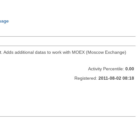
uage
ket. Adds additional datas to work with MOEX (Moscow Exchange)
Activity Percentile:
0.00
Registered:
2011-08-02 08:18