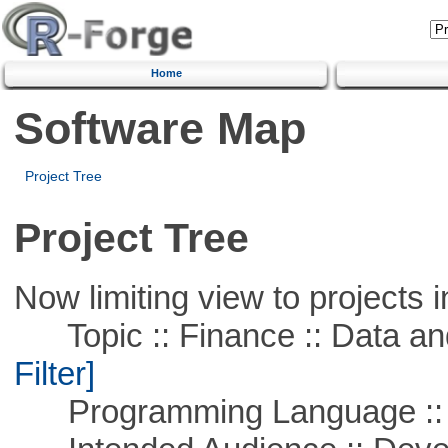
Home
Software Map
Project Tree
Project Tree
Now limiting view to projects i
Topic :: Finance :: Data a
Filter]
Programming Language ::