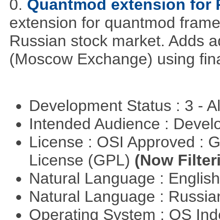
0.
Quantmod extension for 
extension for quantmod framew
Russian stock market. Adds a
(Moscow Exchange) using fin
Development Status : 3 - 
Intended Audience : Devel
License : OSI Approved : 
License (GPL)
(Now Filter
Natural Language : Englis
Natural Language : Russi
Operating System : OS In