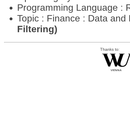
Programming Language : 
Topic : Finance : Data a
Filtering)
Thanks to: