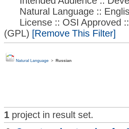
Intended Audience :: Deve
Natural Language :: Engli
License :: OSI Approved ::
(GPL)
[Remove This Filter]
Natural Language
>
Russian
1
project in result set.