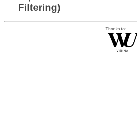
Filtering)
Thanks to: