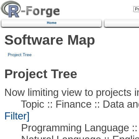
Home
Software Map
Project Tree
Project Tree
Now limiting view to projects i
Topic :: Finance :: Data a
Filter]
Programming Language ::