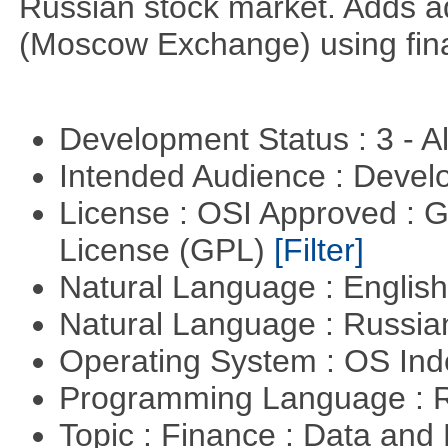
Russian stock market. Adds a
(Moscow Exchange) using fin
Development Status : 3 - 
Intended Audience : Devel
License : OSI Approved : 
License (GPL)
[Filter]
Natural Language : Englis
Natural Language : Russi
Operating System : OS In
Programming Language : 
Topic : Finance : Data a