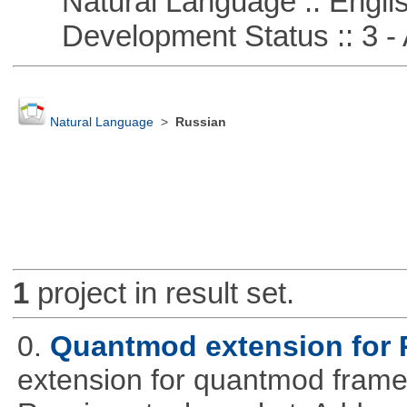
Natural Language :: Engli
Development Status :: 3 - 
Natural Language
>
Russian
1
project in result set.
0.
Quantmod extension for 
extension for quantmod framew