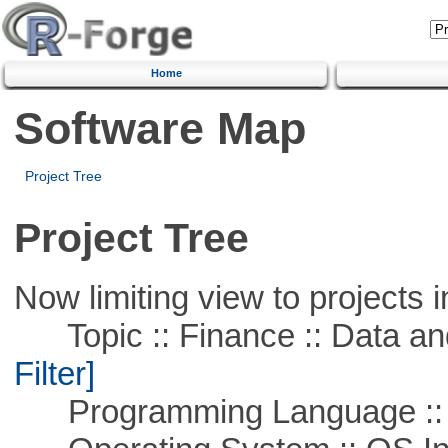
Home
Software Map
Project Tree
Project Tree
Now limiting view to projects i
Topic :: Finance :: Data a
Filter]
Programming Language ::