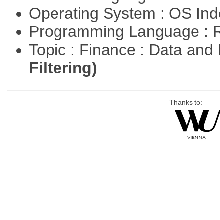
Operating System : OS In
Programming Language : 
Topic : Finance : Data a
Filtering)
Thanks to: