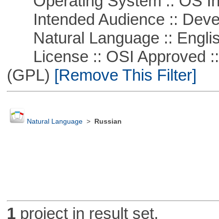
Operating System :: OS In
Intended Audience :: Deve
Natural Language :: Engli
License :: OSI Approved ::
(GPL)
[Remove This Filter]
Natural Language
>
Russian
1
project in result set.