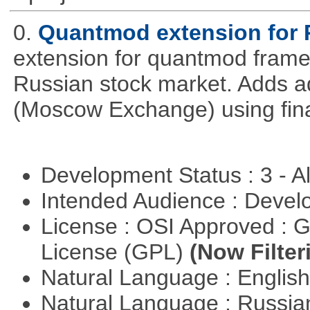
0.
Quantmod extension for 
extension for quantmod framew
Russian stock market. Adds a
(Moscow Exchange) using fin
Development Status : 3 - 
Intended Audience : Devel
License : OSI Approved : 
License (GPL)
(Now Filter
Natural Language : Englis
Natural Language : Russi