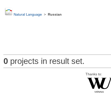
Natural Language
>
Russian
0
projects in result set.
Thanks to: