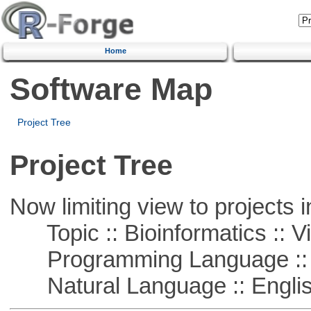
Home
Software Map
Project Tree
Project Tree
Now limiting view to projects i
Topic :: Bioinformatics :: Vi
Programming Language :: 
Natural Language :: Engli