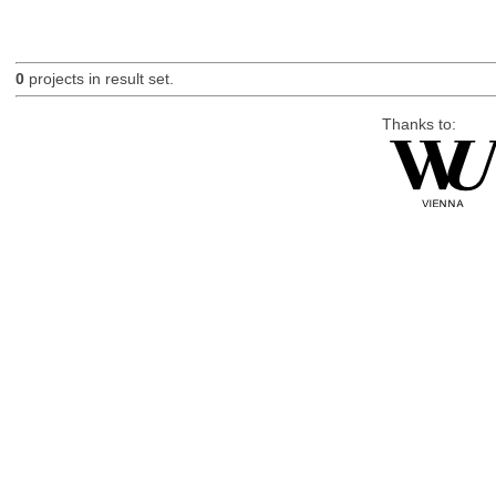
0
projects in result set.
Thanks to: