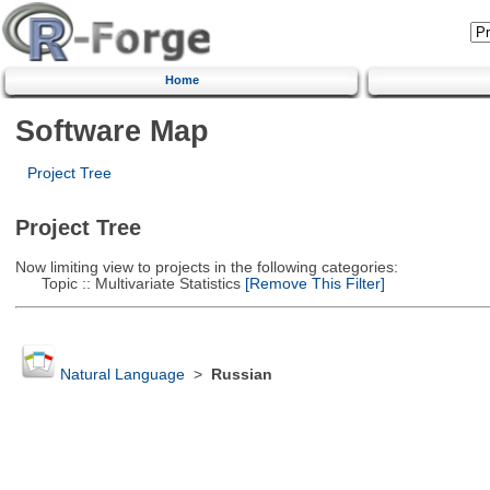
Home
Software Map
Project Tree
Project Tree
Now limiting view to projects in the following categories:
Topic :: Multivariate Statistics
[Remove This Filter]
Natural Language
>
Russian