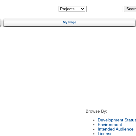
My Page
Browse By:
Development Statu
Environment
Intended Audience
License