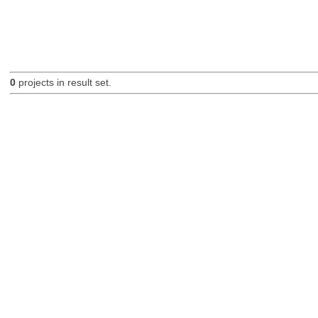
0
projects in result set.