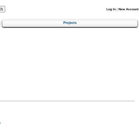
Log In
|
New Account
Projects
s