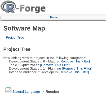
Home
Software Map
Project Tree
Project Tree
Now limiting view to projects in the following categories:
Development Status :: 6 - Mature
[Remove This Filter]
Topic :: Optimization
[Remove This Filter]
Development Status :: 1 - Planning
[Remove This Filter]
Intended Audience :: Developers
[Remove This Filter]
Natural Language
>
Russian