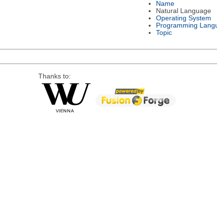
Name
Natural Language
Operating System
Programming Lang
Topic
Thanks to: