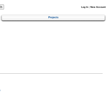
Log In
|
New Account
Projects
s