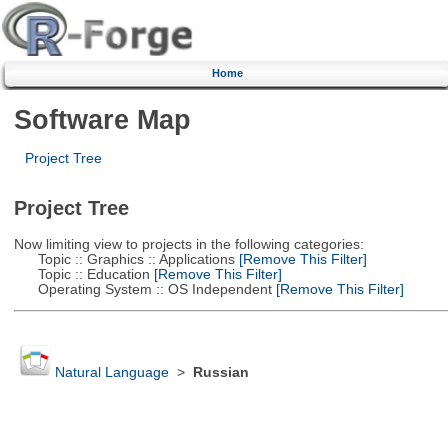
Home
Software Map
Project Tree
Project Tree
Now limiting view to projects in the following categories:
Topic :: Graphics :: Applications
[Remove This Filter]
Topic :: Education
[Remove This Filter]
Operating System :: OS Independent
[Remove This Filter]
Natural Language
>
Russian