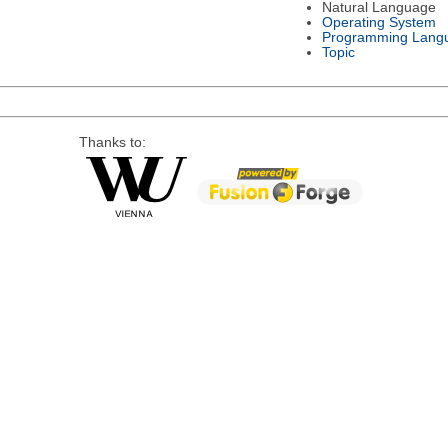
Natural Language
Operating System
Programming Lang
Topic
Thanks to: