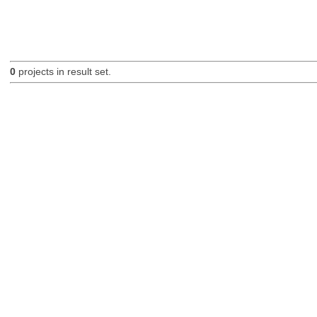
0
projects in result set.