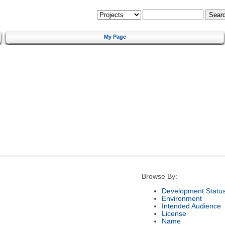
My Page
Browse By:
Development Statu
Environment
Intended Audience
License
Name