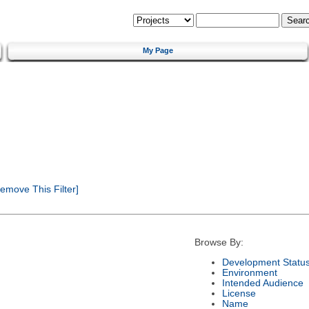
My Page
emove This Filter]
Browse By:
Development Statu
Environment
Intended Audience
License
Name