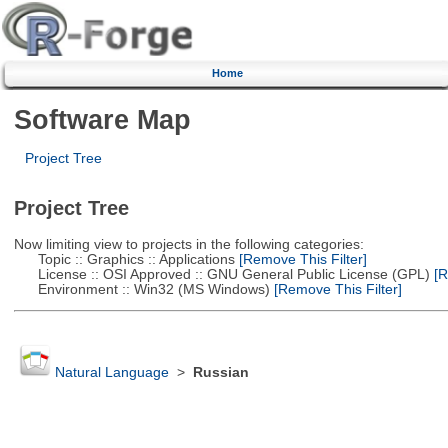
Home
Software Map
Project Tree
Project Tree
Now limiting view to projects in the following categories:
Topic :: Graphics :: Applications
[Remove This Filter]
License :: OSI Approved :: GNU General Public License (GPL)
[R
Environment :: Win32 (MS Windows)
[Remove This Filter]
Natural Language
>
Russian