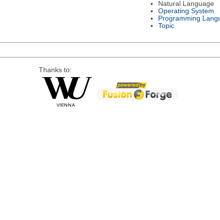
Natural Language
Operating System
Programming Lang
Topic
Thanks to: