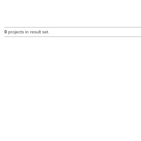
0
projects in result set.