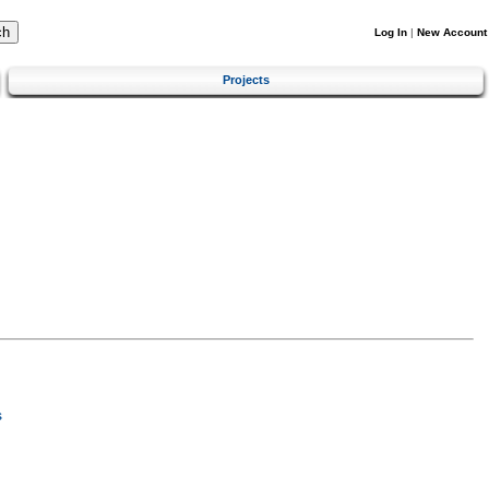
Log In
|
New Account
Projects
s