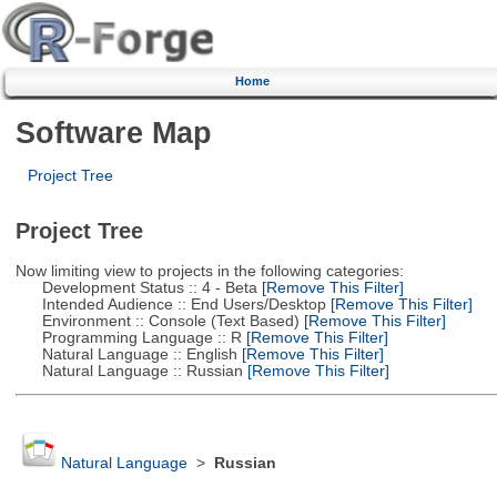
Home
Software Map
Project Tree
Project Tree
Now limiting view to projects in the following categories:
Development Status :: 4 - Beta
[Remove This Filter]
Intended Audience :: End Users/Desktop
[Remove This Filter]
Environment :: Console (Text Based)
[Remove This Filter]
Programming Language :: R
[Remove This Filter]
Natural Language :: English
[Remove This Filter]
Natural Language :: Russian
[Remove This Filter]
Natural Language
>
Russian