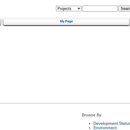
My Page
Browse By:
Development Statu
Environment