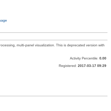
uage
ocessing, multi-panel visualization. This is deprecated version with
Activity Percentile:
0.00
Registered:
2017-03-17 09:29