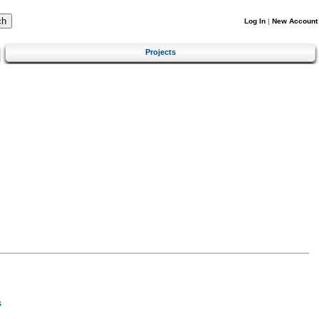
Log In
|
New Account
Projects
s