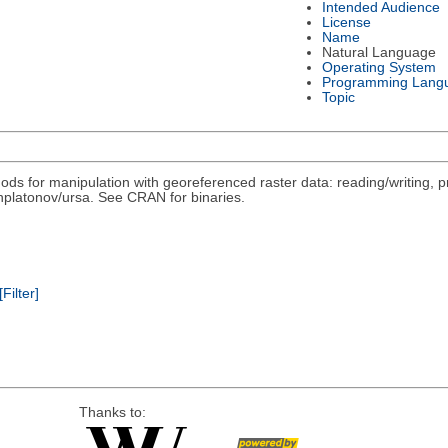
Intended Audience
License
Name
Natural Language
Operating System
Programming Lang
Topic
ds for manipulation with georeferenced raster data: reading/writing, pr
/nplatonov/ursa. See CRAN for binaries.
[Filter]
Thanks to: