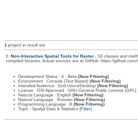
1
project in result set.
0.
Non-Interactive Spatial Tools for Raster
- S3 classes and metho
compiled binaries. Actual sources are at GitHub: https://github.com
Development Status : 4 - Beta
(Now Filtering)
Environment : Console (Text Based)
(Now Filtering)
Intended Audience : End Users/Desktop
(Now Filtering)
License : OSI Approved : GNU General Public License (GPL)
Natural Language : English
(Now Filtering)
Natural Language : Russian
(Now Filtering)
Programming Language : R
(Now Filtering)
Topic : Spatial Data & Statistics
[Filter]