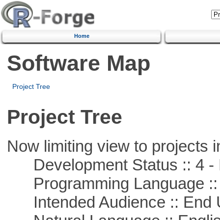
Home
Software Map
Project Tree
Project Tree
Now limiting view to projects i
Development Status :: 4 - 
Programming Language :: 
Intended Audience :: End 