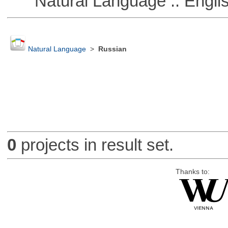
Natural Language :: Engli
Natural Language
>
Russian
0
projects in result set.
Thanks to: