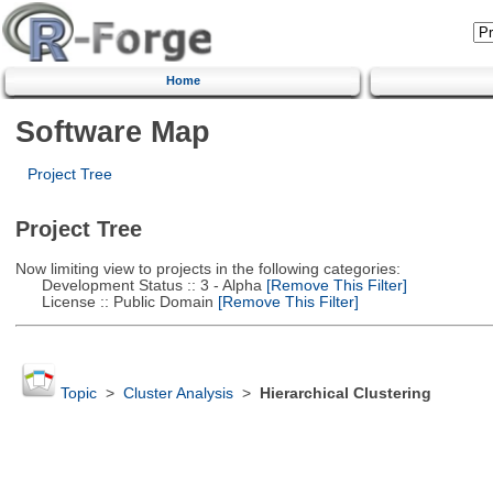
Home
Software Map
Project Tree
Project Tree
Now limiting view to projects in the following categories:
Development Status :: 3 - Alpha
[Remove This Filter]
License :: Public Domain
[Remove This Filter]
Topic
>
Cluster Analysis
>
Hierarchical Clustering