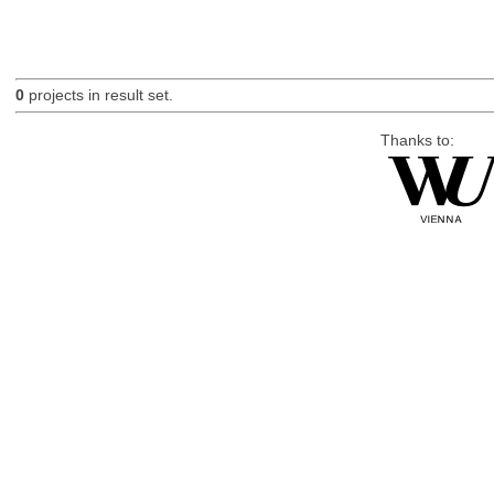
0
projects in result set.
Thanks to: