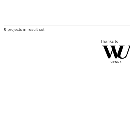
0
projects in result set.
Thanks to: