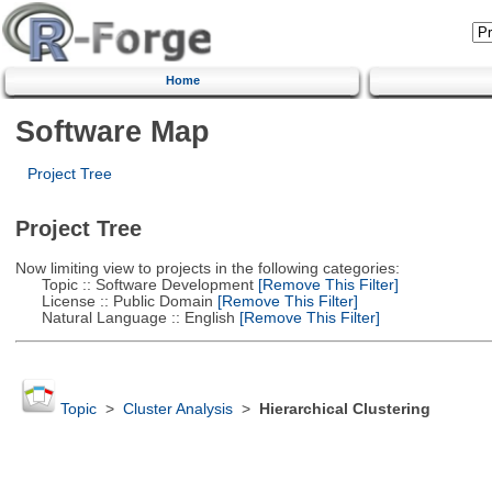
Home
Software Map
Project Tree
Project Tree
Now limiting view to projects in the following categories:
Topic :: Software Development
[Remove This Filter]
License :: Public Domain
[Remove This Filter]
Natural Language :: English
[Remove This Filter]
Topic
>
Cluster Analysis
>
Hierarchical Clustering