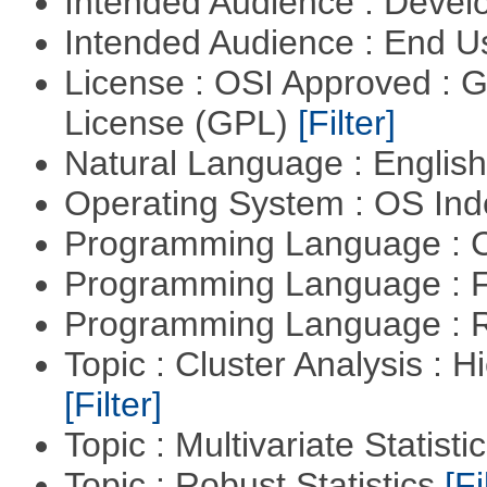
Intended Audience : Devel
Intended Audience : End 
License : OSI Approved : 
License (GPL)
[Filter]
Natural Language : Englis
Operating System : OS In
Programming Language : 
Programming Language : 
Programming Language : 
Topic : Cluster Analysis : H
[Filter]
Topic : Multivariate Statisti
Topic : Robust Statistics
[Fi