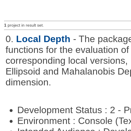
1
project in result set.
0.
Local Depth
- The package
functions for the evaluation o
corresponding local versions,
Ellipsoid and Mahalanobis De
dimension.
Development Status : 2 - 
Environment : Console (Te