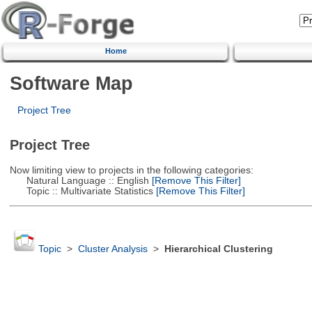
Home
Software Map
Project Tree
Project Tree
Now limiting view to projects in the following categories:
Natural Language :: English
[Remove This Filter]
Topic :: Multivariate Statistics
[Remove This Filter]
Topic
>
Cluster Analysis
>
Hierarchical Clustering