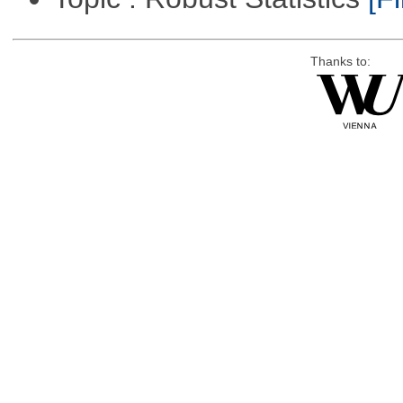
Thanks to: