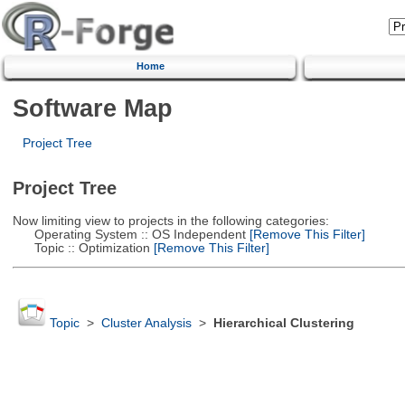
Home
Software Map
Project Tree
Project Tree
Now limiting view to projects in the following categories:
Operating System :: OS Independent
[Remove This Filter]
Topic :: Optimization
[Remove This Filter]
Topic
>
Cluster Analysis
>
Hierarchical Clustering