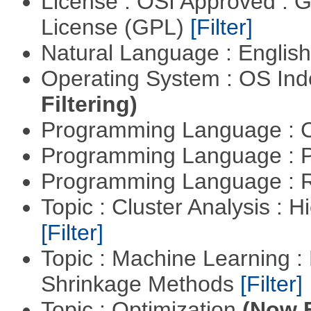
License : OSI Approved : 
License (GPL)
[Filter]
Natural Language : Englis
Operating System : OS In
Filtering)
Programming Language : 
Programming Language : 
Programming Language : 
Topic : Cluster Analysis : H
[Filter]
Topic : Machine Learning :
Shrinkage Methods
[Filter]
Topic : Optimization
(Now F