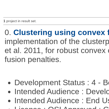
1
project in result set.
0.
Clustering using convex 
implementation of the cluster
et al. 2011, for robust convex 
fusion penalties.
Development Status : 4 - 
Intended Audience : Devel
Intended Audience : End 