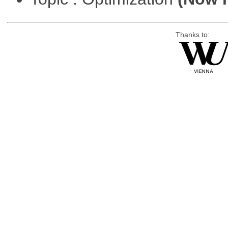
Thanks to: