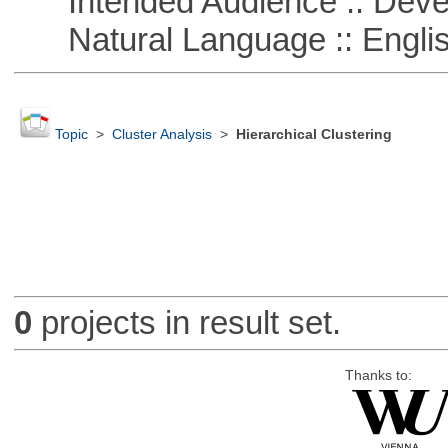
Intended Audience :: Deve
Natural Language :: Engli
Topic
>
Cluster Analysis
>
Hierarchical Clustering
0
projects in result set.
Thanks to: