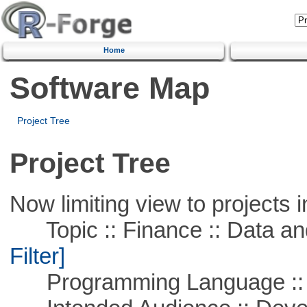
Home
Software Map
Project Tree
Project Tree
Now limiting view to projects i
Topic :: Finance :: Data a
Filter]
Programming Language ::