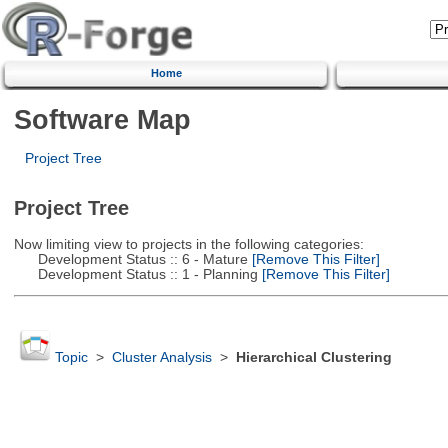
Home
Software Map
Project Tree
Project Tree
Now limiting view to projects in the following categories:
Development Status :: 6 - Mature
[Remove This Filter]
Development Status :: 1 - Planning
[Remove This Filter]
Topic
>
Cluster Analysis
>
Hierarchical Clustering