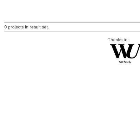
0
projects in result set.
Thanks to: