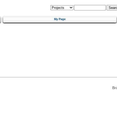
My Page
Br