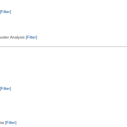
[Filter]
Cluster Analysis
[Filter]
[Filter]
ata
[Filter]