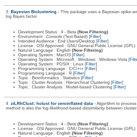
3.
Bayesian Biclustering
- This package uses a Bayesian spike-and
log Bayes factor.
Development Status : 4 - Beta
(Now Filtering)
Environment : Console (Text Based)
[Filter]
Intended Audience : End Users/Desktop
[Filter]
License : OSI Approved : GNU General Public License (GPL)
Natural Language : English
(Now Filtering)
Operating System : MacOS
[Filter]
Operating System : Microsoft : Windows : Windows Vista
[Filt
Operating System : POSIX : Linux
[Filter]
Programming Language : C/C\+\+
[Filter]
Programming Language : R
[Filter]
Topic : Bioinformatics : Statistics
[Filter]
Topic : Cluster Analysis : Hierarchical Clustering
[Filter]
Topic : Cluster Analysis : Model-based Clustering
[Filter]
4.
ziLRhClust: hclust for zeroinflated data
- Algorithm to process
method is also the log-likelihood-based dissimilarity between cluster
Development Status : 4 - Beta
(Now Filtering)
License : OSI Approved : GNU General Public License (GPL)
Natural Language : English
(Now Filtering)