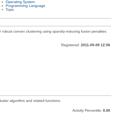
Operating System
Programming Language
Topic
 robust convex clustering using sparsity-inducing fusion penalties.
Registered:
2011-05-09 12:56
uster algorithm and related functions.
Activity Percentile:
0.00