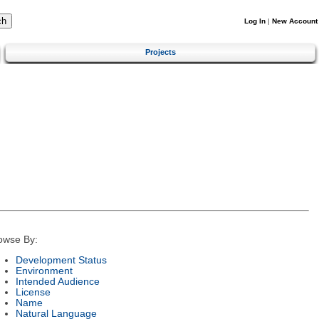
Log In
|
New Account
Projects
owse By:
Development Status
Environment
Intended Audience
License
Name
Natural Language