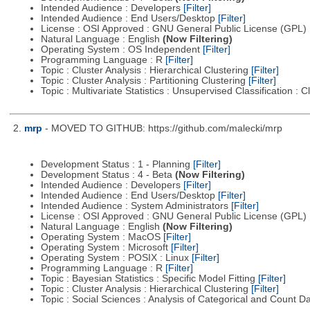
Intended Audience : Developers
[Filter]
Intended Audience : End Users/Desktop
[Filter]
License : OSI Approved : GNU General Public License (GPL)
Natural Language : English
(Now Filtering)
Operating System : OS Independent
[Filter]
Programming Language : R
[Filter]
Topic : Cluster Analysis : Hierarchical Clustering
[Filter]
Topic : Cluster Analysis : Partitioning Clustering
[Filter]
Topic : Multivariate Statistics : Unsupervised Classification : 
2.
mrp
- MOVED TO GITHUB: https://github.com/malecki/mrp
Development Status : 1 - Planning
[Filter]
Development Status : 4 - Beta
(Now Filtering)
Intended Audience : Developers
[Filter]
Intended Audience : End Users/Desktop
[Filter]
Intended Audience : System Administrators
[Filter]
License : OSI Approved : GNU General Public License (GPL)
Natural Language : English
(Now Filtering)
Operating System : MacOS
[Filter]
Operating System : Microsoft
[Filter]
Operating System : POSIX : Linux
[Filter]
Programming Language : R
[Filter]
Topic : Bayesian Statistics : Specific Model Fitting
[Filter]
Topic : Cluster Analysis : Hierarchical Clustering
[Filter]
Topic : Social Sciences : Analysis of Categorical and Count D