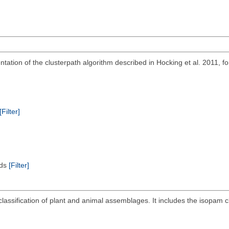
ation of the clusterpath algorithm described in Hocking et al. 2011, for
[Filter]
ods
[Filter]
lassification of plant and animal assemblages. It includes the isopam cl