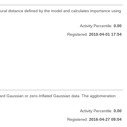
ural distance defined by the model and calculates importance using
Activity Percentile:
0.00
Registered:
2010-04-01 17:54
andard Gaussian or zero-Inflated Gaussian data. The agglomeration
Activity Percentile:
0.00
Registered:
2016-04-27 09:04