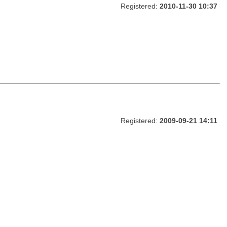
Registered:
2010-11-30 10:37
Registered:
2009-09-21 14:11