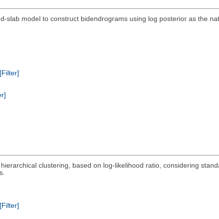
-slab model to construct bidendrograms using log posterior as the nat
[Filter]
er]
 hierarchical clustering, based on log-likelihood ratio, considering st
s.
[Filter]