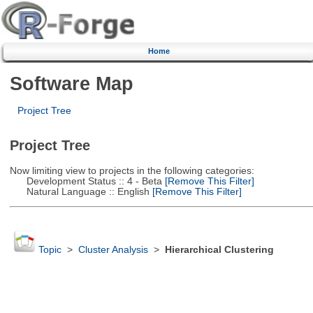
Home
Software Map
Project Tree
Project Tree
Now limiting view to projects in the following categories:
Development Status :: 4 - Beta
[Remove This Filter]
Natural Language :: English
[Remove This Filter]
Topic
>
Cluster Analysis
>
Hierarchical Clustering