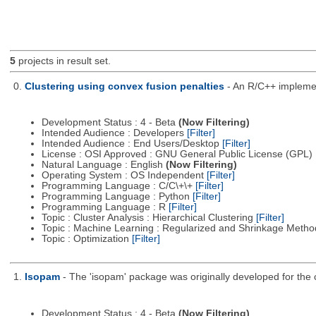
5
projects in result set.
0.
Clustering using convex fusion penalties
- An R/C++ implement
Development Status : 4 - Beta
(Now Filtering)
Intended Audience : Developers
[Filter]
Intended Audience : End Users/Desktop
[Filter]
License : OSI Approved : GNU General Public License (GPL)
Natural Language : English
(Now Filtering)
Operating System : OS Independent
[Filter]
Programming Language : C/C\+\+
[Filter]
Programming Language : Python
[Filter]
Programming Language : R
[Filter]
Topic : Cluster Analysis : Hierarchical Clustering
[Filter]
Topic : Machine Learning : Regularized and Shrinkage Meth
Topic : Optimization
[Filter]
1.
Isopam
- The 'isopam' package was originally developed for the c
Development Status : 4 - Beta
(Now Filtering)