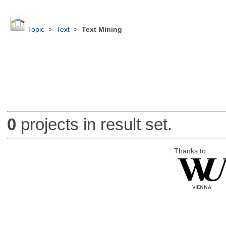
Topic
>
Text
>
Text Mining
0
projects in result set.
Thanks to: