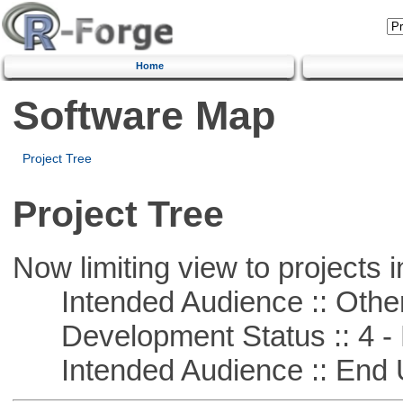
Home
Software Map
Project Tree
Project Tree
Now limiting view to projects i
Intended Audience :: Other
Development Status :: 4 - 
Intended Audience :: End 