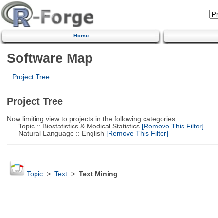
Home
Software Map
Project Tree
Project Tree
Now limiting view to projects in the following categories:
Topic :: Biostatistics & Medical Statistics
[Remove This Filter]
Natural Language :: English
[Remove This Filter]
Topic
>
Text
>
Text Mining