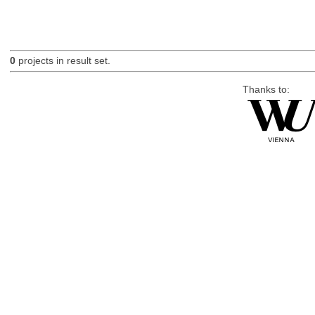
0
projects in result set.
Thanks to: