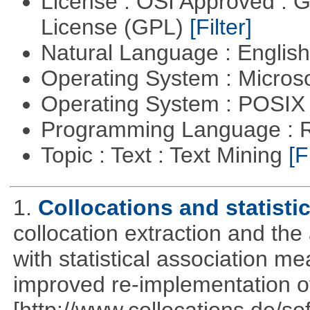
License : OSI Approved : 
License (GPL)
[Filter]
Natural Language : Englis
Operating System : Micros
Operating System : POSIX 
Programming Language : 
Topic : Text : Text Mining
[F
1.
Collocations and statisti
collocation extraction and th
with statistical association m
improved re-implementation of