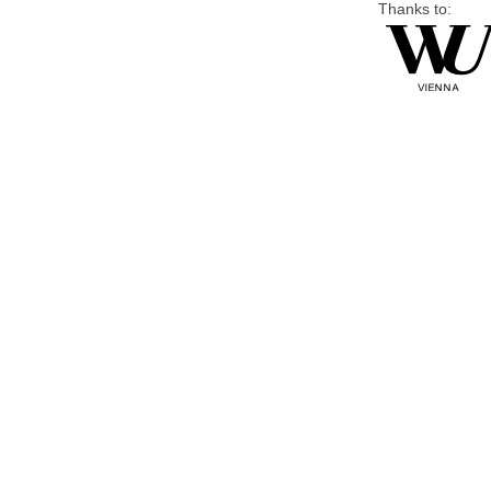
Thanks to: