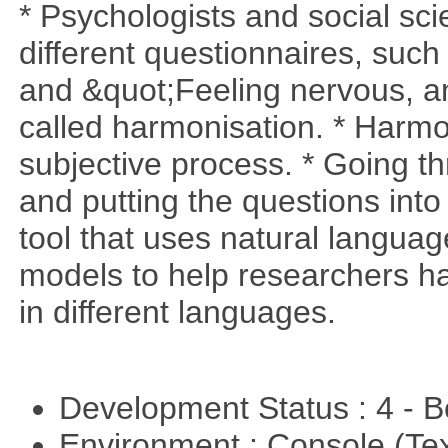
* Psychologists and social sci
different questionnaires, such
and &quot;Feeling nervous, anx
called harmonisation. * Harmo
subjective process. * Going t
and putting the questions into
tool that uses natural langua
models to help researchers h
in different languages.
Development Status : 4 - 
Environment : Console (Te