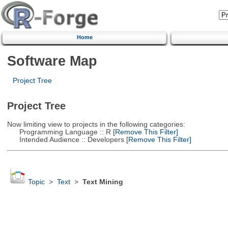
Home
Software Map
Project Tree
Project Tree
Now limiting view to projects in the following categories:
Programming Language :: R
[Remove This Filter]
Intended Audience :: Developers
[Remove This Filter]
Topic
>
Text
>
Text Mining