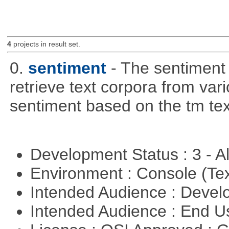
4
projects in result set.
0.
sentiment
- The sentiment
retrieve text corpora from va
sentiment based on the tm te
Development Status : 3 - 
Environment : Console (Te
Intended Audience : Devel
Intended Audience : End 