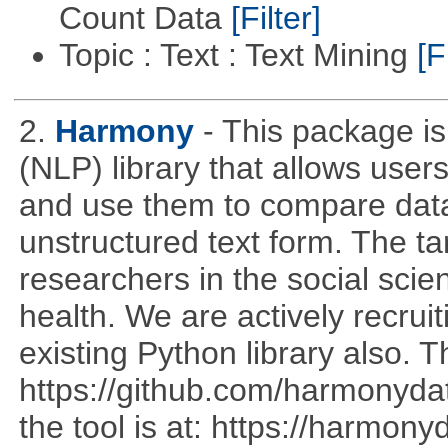
Count Data
[Filter]
Topic : Text : Text Mining
[F
2.
Harmony
- This package i
(NLP) library that allows use
and use them to compare data
unstructured text form. The t
researchers in the social sci
health. We are actively recrui
existing Python library also. T
https://github.com/harmonyda
the tool is at: https://harmo