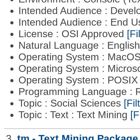
Intended Audience : Devel
Intended Audience : End 
License : OSI Approved
[Fi
Natural Language : Englis
Operating System : MacO
Operating System : Micros
Operating System : POSIX 
Programming Language : 
Topic : Social Sciences
[Fil
Topic : Text : Text Mining
[F
3.
tm - Text Mining Package