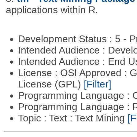
applications within R.
Development Status : 5 - P
Intended Audience : Devel
Intended Audience : End 
License : OSI Approved : 
License (GPL)
[Filter]
Programming Language : 
Programming Language : 
Topic : Text : Text Mining
[F