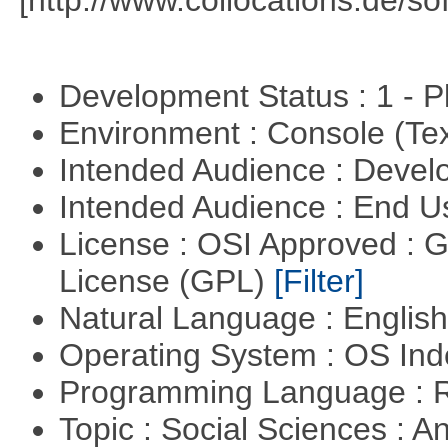
[http://www.collocations.de/so
Development Status : 1 - 
Environment : Console (Te
Intended Audience : Devel
Intended Audience : End 
License : OSI Approved : 
License (GPL)
[Filter]
Natural Language : Englis
Operating System : OS In
Programming Language : 
Topic : Social Sciences : A