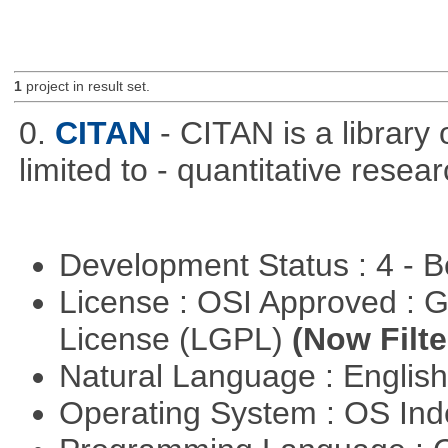
1
project in result set.
0.
CITAN
- CITAN is a library 
limited to - quantitative resear
Development Status : 4 - 
License : OSI Approved : 
License (LGPL)
(Now Filte
Natural Language : Englis
Operating System : OS In