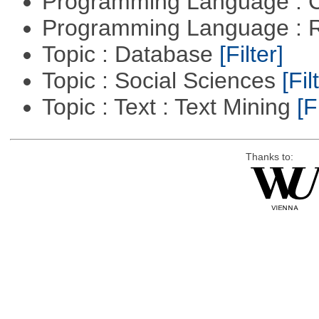
Programming Language : 
Programming Language : 
Topic : Database
[Filter]
Topic : Social Sciences
[Fil
Topic : Text : Text Mining
[F
Thanks to: