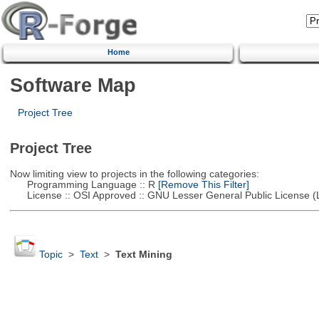
Home
Software Map
Project Tree
Project Tree
Now limiting view to projects in the following categories:
Programming Language :: R
[Remove This Filter]
License :: OSI Approved :: GNU Lesser General Public License 
Topic
>
Text
>
Text Mining