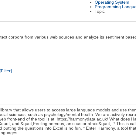
Operating System
Programming Langu
Topic
 text corpora from various web sources and analyze its sentiment base
[Filter]
 library that allows users to access large language models and use th
cial sciences, such as psychology/mental health. We are actively recrui
b front-end of the tool is at: https://harmonydata.ac.uk/ What does Ha
s&quot; and &quot;Feeling nervous, anxious or afraid&quot;. * This is c
 putting the questions into Excel is no fun. * Enter Harmony, a tool th
languages.