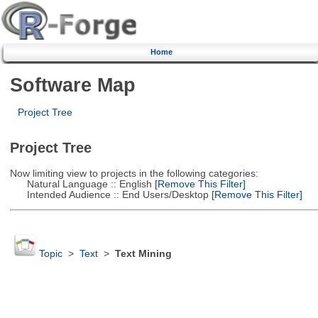
Home
Software Map
Project Tree
Project Tree
Now limiting view to projects in the following categories:
Natural Language :: English
[Remove This Filter]
Intended Audience :: End Users/Desktop
[Remove This Filter]
Topic
>
Text
>
Text Mining