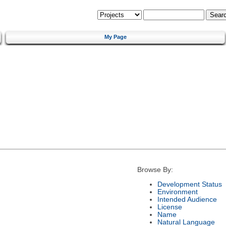
My Page
Browse By:
Development Status
Environment
Intended Audience
License
Name
Natural Language