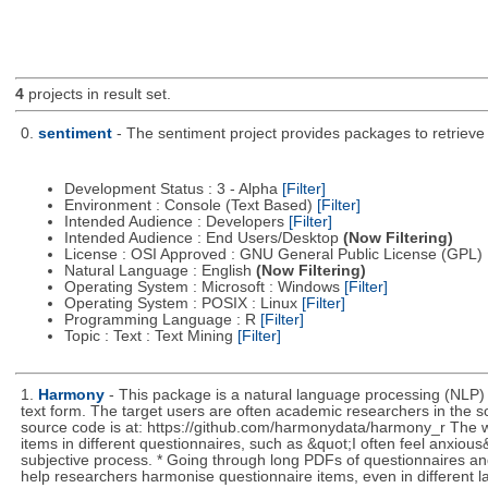
4
projects in result set.
0.
sentiment
- The sentiment project provides packages to retrieve
Development Status : 3 - Alpha
[Filter]
Environment : Console (Text Based)
[Filter]
Intended Audience : Developers
[Filter]
Intended Audience : End Users/Desktop
(Now Filtering)
License : OSI Approved : GNU General Public License (GPL)
Natural Language : English
(Now Filtering)
Operating System : Microsoft : Windows
[Filter]
Operating System : POSIX : Linux
[Filter]
Programming Language : R
[Filter]
Topic : Text : Text Mining
[Filter]
1.
Harmony
- This package is a natural language processing (NLP)
text form. The target users are often academic researchers in the so
source code is at: https://github.com/harmonydata/harmony_r The we
items in different questionnaires, such as &quot;I often feel anxiou
subjective process. * Going through long PDFs of questionnaires and
help researchers harmonise questionnaire items, even in different 