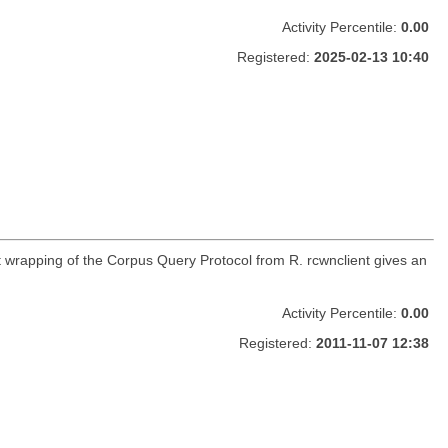
Activity Percentile:
0.00
Registered:
2025-02-13 10:40
t wrapping of the Corpus Query Protocol from R. rcwnclient gives an
Activity Percentile:
0.00
Registered:
2011-11-07 12:38