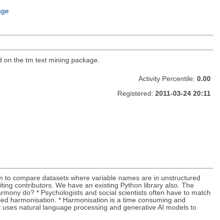
age
d on the tm text mining package.
Activity Percentile:
0.00
Registered:
2011-03-24 20:11
em to compare datasets where variable names are in unstructured
ting contributors. We have an existing Python library also. The
rmony do? * Psychologists and social scientists often have to match
alled harmonisation. * Harmonisation is a time consuming and
at uses natural language processing and generative AI models to