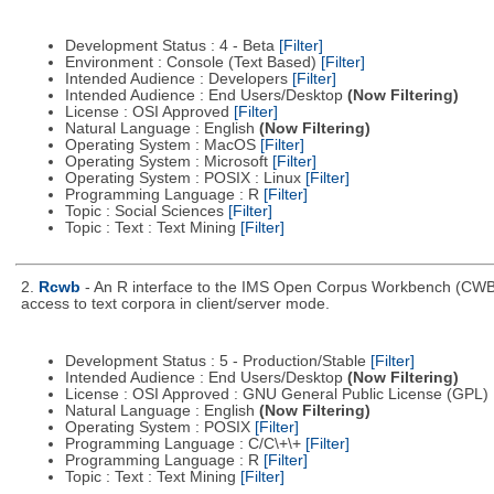
Development Status : 4 - Beta
[Filter]
Environment : Console (Text Based)
[Filter]
Intended Audience : Developers
[Filter]
Intended Audience : End Users/Desktop
(Now Filtering)
License : OSI Approved
[Filter]
Natural Language : English
(Now Filtering)
Operating System : MacOS
[Filter]
Operating System : Microsoft
[Filter]
Operating System : POSIX : Linux
[Filter]
Programming Language : R
[Filter]
Topic : Social Sciences
[Filter]
Topic : Text : Text Mining
[Filter]
2.
Rcwb
- An R interface to the IMS Open Corpus Workbench (CWB) l
access to text corpora in client/server mode.
Development Status : 5 - Production/Stable
[Filter]
Intended Audience : End Users/Desktop
(Now Filtering)
License : OSI Approved : GNU General Public License (GPL)
Natural Language : English
(Now Filtering)
Operating System : POSIX
[Filter]
Programming Language : C/C\+\+
[Filter]
Programming Language : R
[Filter]
Topic : Text : Text Mining
[Filter]