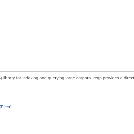
ibrary for indexing and querying large corpora. rcqp provides a direc
[Filter]