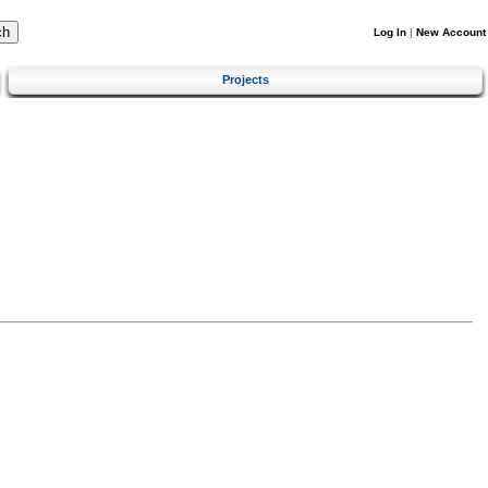
Log In
|
New Account
Projects