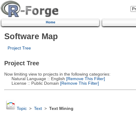
Home
Software Map
Project Tree
Project Tree
Now limiting view to projects in the following categories:
Natural Language :: English
[Remove This Filter]
License :: Public Domain
[Remove This Filter]
Topic
>
Text
>
Text Mining