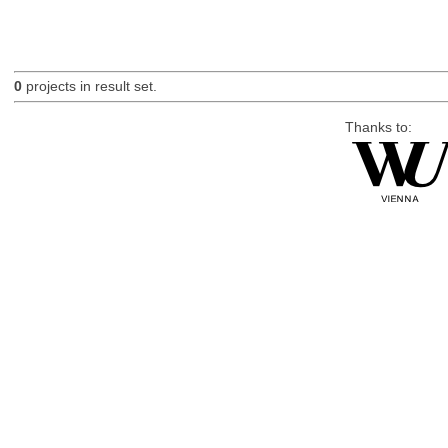
0
projects in result set.
Thanks to: