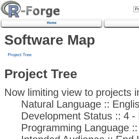
Home
Software Map
Project Tree
Project Tree
Now limiting view to projects i
Natural Language :: Engli
Development Status :: 4 - 
Programming Language ::