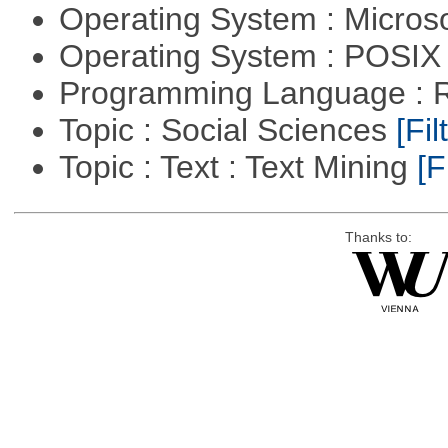
Operating System : Micros
Operating System : POSIX 
Programming Language : 
Topic : Social Sciences
[Fil
Topic : Text : Text Mining
[F
Thanks to: