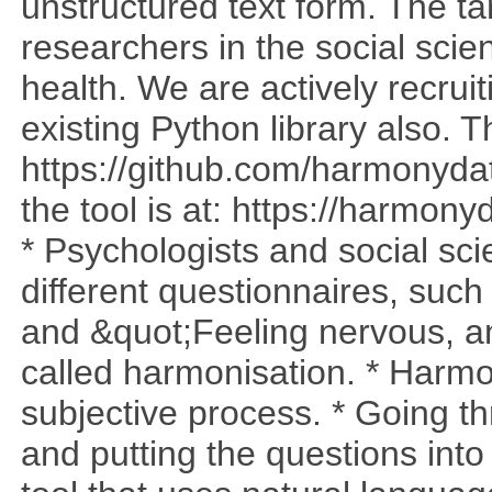
unstructured text form. The t
researchers in the social sci
health. We are actively recrui
existing Python library also. T
https://github.com/harmonyda
the tool is at: https://harmo
* Psychologists and social sci
different questionnaires, such
and &quot;Feeling nervous, anx
called harmonisation. * Harmo
subjective process. * Going t
and putting the questions into