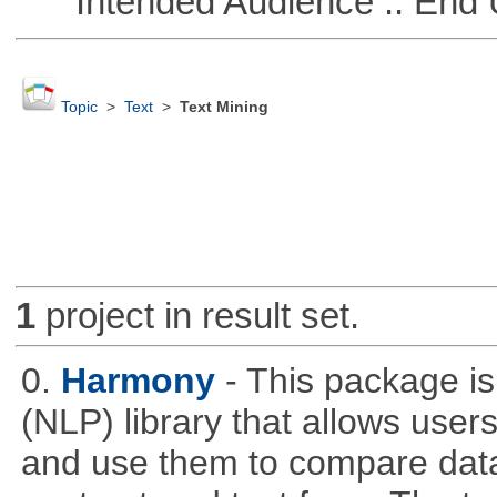
Intended Audience :: End 
Topic
>
Text
>
Text Mining
1
project in result set.
0.
Harmony
- This package i
(NLP) library that allows use
and use them to compare data