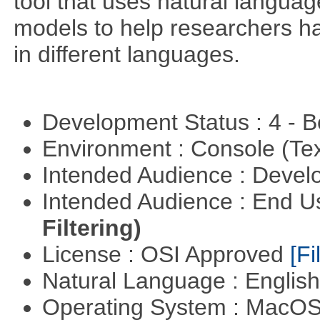
tool that uses natural langua
models to help researchers h
in different languages.
Development Status : 4 - 
Environment : Console (Te
Intended Audience : Devel
Intended Audience : End 
Filtering)
License : OSI Approved
[Fi
Natural Language : Englis
Operating System : MacO