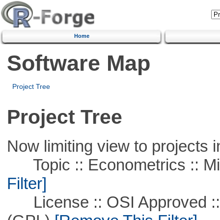
Home
Software Map
Project Tree
Project Tree
Now limiting view to projects i
Topic :: Econometrics :: Mi
Filter]
License :: OSI Approved ::