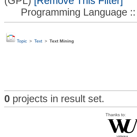
(GPL)
[Remove This Filter]
Programming Language ::
Topic
>
Text
>
Text Mining
0
projects in result set.
Thanks to: